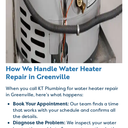
How We Handle Water Heater
Repair in Greenville
When you call KT Plumbing for water heater repair
in Greenville, here’s what happens:
Book Your Appointment:
Our team finds a time
that works with your schedule and confirms all
the details.
Diagnose the Problem:
We inspect your water