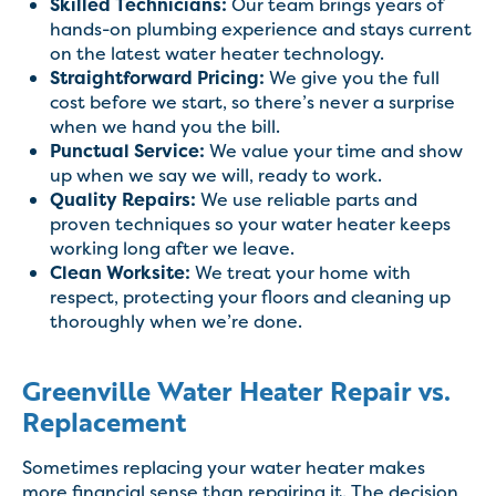
Skilled Technicians:
Our team brings years of
hands-on plumbing experience and stays current
on the latest water heater technology.
Straightforward Pricing:
We give you the full
cost before we start, so there’s never a surprise
when we hand you the bill.
Punctual Service:
We value your time and show
up when we say we will, ready to work.
Quality Repairs:
We use reliable parts and
proven techniques so your water heater keeps
working long after we leave.
Clean Worksite:
We treat your home with
respect, protecting your floors and cleaning up
thoroughly when we’re done.
Greenville Water Heater Repair vs.
Replacement
Sometimes replacing your water heater makes
more financial sense than repairing it. The decision