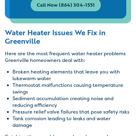
Call Now (864) 304-1551
Water Heater Issues We Fix in
Greenville
Here are the most frequent water heater problems
Greenville homeowners deal with:
Broken heating elements that leave you with
lukewarm water
Thermostat malfunctions causing temperature
swings
Sediment accumulation creating noise and
reducing efficiency
Pressure relief valve failures that pose safety risks
Tank corrosion leading to leaks and water
damage