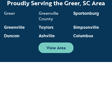
Proudly Serving the Greer, SC Area
Greer
Greenville
Spartanburg
County
Greenville
Taylors
Simpsonville
Duncan
Ashville
Columbus
View Area