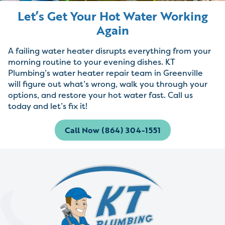
Let’s Get Your Hot Water Working
Again
A failing water heater disrupts everything from your
morning routine to your evening dishes. KT
Plumbing’s water heater repair team in Greenville
will figure out what’s wrong, walk you through your
options, and restore your hot water fast. Call us
today and let’s fix it!
Call Now (864) 304-1551