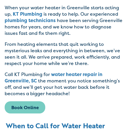
When your water heater in Greenville starts acting
up,
KT Plumbing
is ready to help. Our experienced
plumbing technicians
have been serving Greenville
homes for years, and we know how to diagnose
issues fast and fix them right.
From heating elements that quit working to
mysterious leaks and everything in between, we’ve
seen it all. We arrive prepared, work efficiently, and
respect your home while we’re there.
Call KT Plumbing for
water heater repair in
Greenville, SC
the moment you notice something’s
off, and we’ll get your hot water back before it
becomes a bigger headache!
Book Online
When to Call for Water Heater