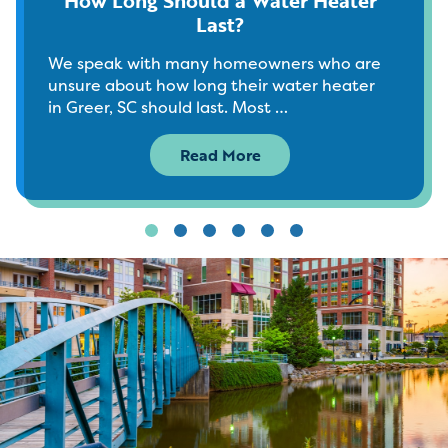
Last?
We speak with many homeowners who are
unsure about how long their water heater
in Greer, SC should last. Most …
Read More