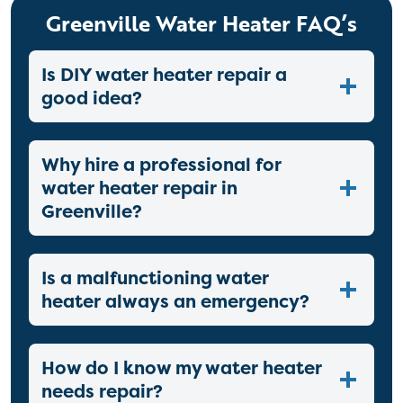
Greenville Water Heater FAQ’s
Is DIY water heater repair a
good idea?
Why hire a professional for
water heater repair in
Greenville?
Is a malfunctioning water
heater always an emergency?
How do I know my water heater
needs repair?