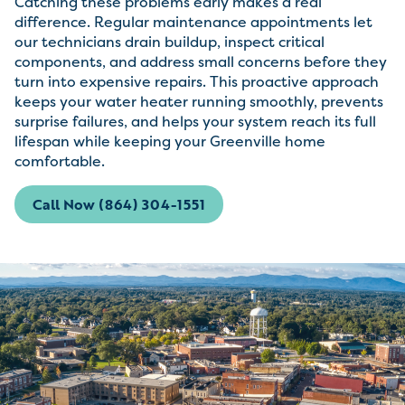
Catching these problems early makes a real
difference. Regular maintenance appointments let
our technicians drain buildup, inspect critical
components, and address small concerns before they
turn into expensive repairs. This proactive approach
keeps your water heater running smoothly, prevents
surprise failures, and helps your system reach its full
lifespan while keeping your Greenville home
comfortable.
Call Now (864) 304-1551