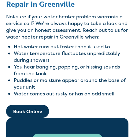
Repair in Greenville
Not sure if your water heater problem warrants a
service call? We’re always happy to take a look and
give you an honest assessment. Reach out to us for
water heater repair in Greenville when:
Hot water runs out faster than it used to
Water temperature fluctuates unpredictably
during showers
You hear banging, popping, or hissing sounds
from the tank
Puddles or moisture appear around the base of
your unit
Water comes out rusty or has an odd smell
Book Online