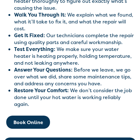
heater thoroughly to figure out exactly what’s
causing the issue.
Walk You Through It:
We explain what we found,
what it’ll take to fix it, and what the repair will
cost.
Get It Fixed:
Our technicians complete the repair
using quality parts and careful workmanship.
Test Everything:
We make sure your water
heater is heating properly, holding temperature,
and not leaking anywhere.
Answer Your Questions:
Before we leave, we go
over what we did, share some maintenance tips,
and address any concerns you have.
Restore Your Comfort:
We don’t consider the job
done until your hot water is working reliably
again.
Book Online