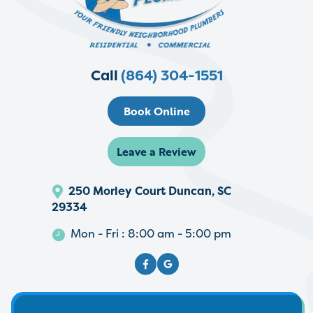
Call
(864) 304-1551
Book Online
Leave a Review
250 Morley Court Duncan, SC
29334
Mon - Fri : 8:00 am - 5:00 pm