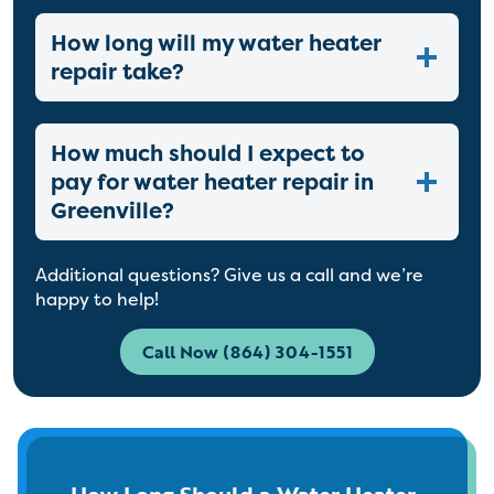
How long will my water heater
repair take?
How much should I expect to
pay for water heater repair in
Greenville?
Additional questions? Give us a call and we’re
happy to help!
Call Now (864) 304-1551
How Long Should a Water Heater