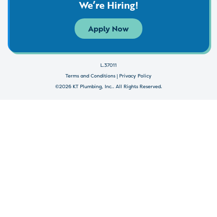
We’re Hiring!
Apply Now
L.37011
Terms and Conditions
|
Privacy Policy
©2026 KT Plumbing, Inc.. All Rights Reserved.