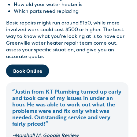
How old your water heater is
Which parts need replacing
Basic repairs might run around $150, while more
involved work could cost $500 or higher. The best
way to know what you’re looking at is to have our
Greenville water heater repair team come out,
assess your specific situation, and give you an
accurate quote.
Book Online
“Justin from KT Plumbing turned up early
and took care of my issues in under an
hour. He was able to work out what the
problems were and fix only what was
needed. Outstanding service and very
fairly priced!”
-Marshall M, Google Review