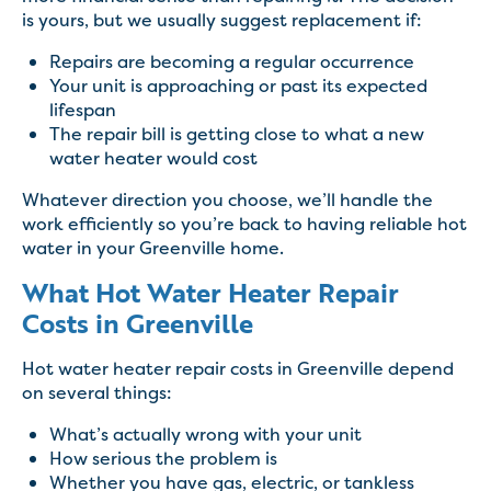
is yours, but we usually suggest replacement if:
Repairs are becoming a regular occurrence
Your unit is approaching or past its expected
lifespan
The repair bill is getting close to what a new
water heater would cost
Whatever direction you choose, we’ll handle the
work efficiently so you’re back to having reliable hot
water in your Greenville home.
What Hot Water Heater Repair
Costs in Greenville
Hot water heater repair costs in Greenville depend
on several things:
What’s actually wrong with your unit
How serious the problem is
Whether you have gas, electric, or tankless