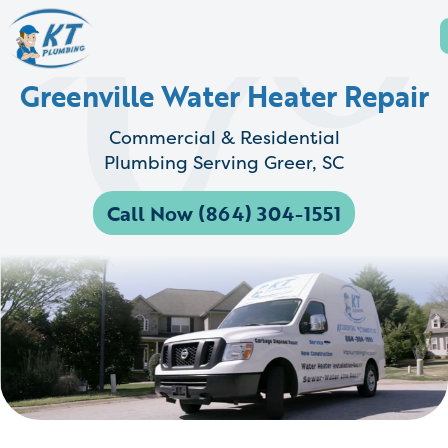
Greenville Water Heater Repair
Commercial & Residential
Plumbing Serving Greer, SC
Call Now (864) 304-1551