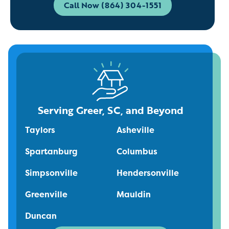
Call Now (864) 304-1551
Serving Greer, SC, and Beyond
Taylors
Asheville
Spartanburg
Columbus
Simpsonville
Hendersonville
Greenville
Mauldin
Duncan