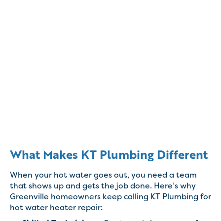
What Makes KT Plumbing Different
When your hot water goes out, you need a team
that shows up and gets the job done. Here’s why
Greenville homeowners keep calling KT Plumbing for
hot water heater repair: