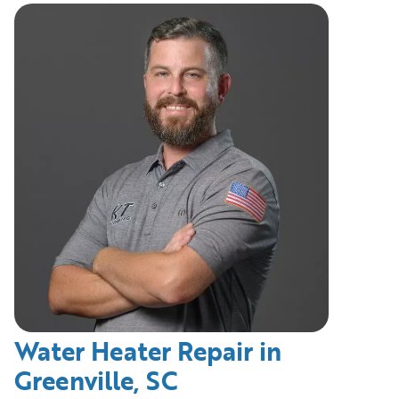
Water Heater Repair in
Greenville, SC