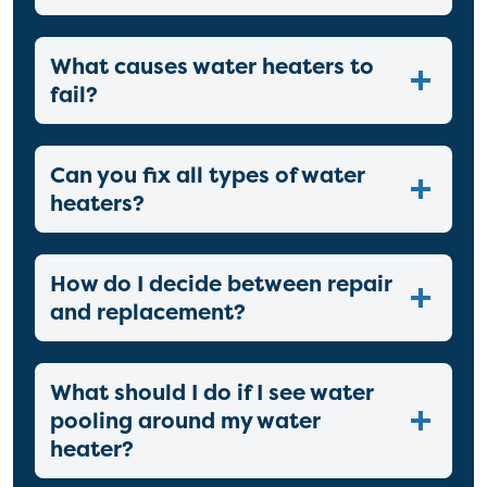
What causes water heaters to
fail?
Can you fix all types of water
heaters?
How do I decide between repair
and replacement?
What should I do if I see water
pooling around my water
heater?