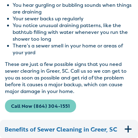
You hear gurgling or bubbling sounds when things
are draining
Your sewer backs up regularly
You notice unusual draining patterns, like the
bathtub filling with water whenever you run the
shower too long
There’s a sewer smell in your home or areas of
your yard
These are just a few possible signs that you need
sewer clearing in Greer, SC. Call us so we can get to
you as soon as possible and get rid of the problem
before it causes a major backup, which can cause
major damage in your home.
Call Now (864) 304-1551
Benefits of Sewer Cleaning in Greer, SC