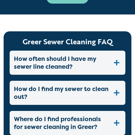
Greer Sewer Cleaning FAQ
How often should I have my
sewer line cleaned?
How do I find my sewer to clean
out?
Where do I find professionals
for sewer cleaning in Greer?