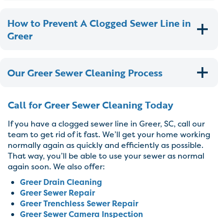
How to Prevent A Clogged Sewer Line in
Greer
Our Greer Sewer Cleaning Process
Call for Greer Sewer Cleaning Today
If you have a clogged sewer line in Greer, SC, call our
team to get rid of it fast. We’ll get your home working
normally again as quickly and efficiently as possible.
That way, you’ll be able to use your sewer as normal
again soon. We also offer:
Greer Drain Cleaning
Greer Sewer Repair
Greer Trenchless Sewer Repair
Greer Sewer Camera Inspection