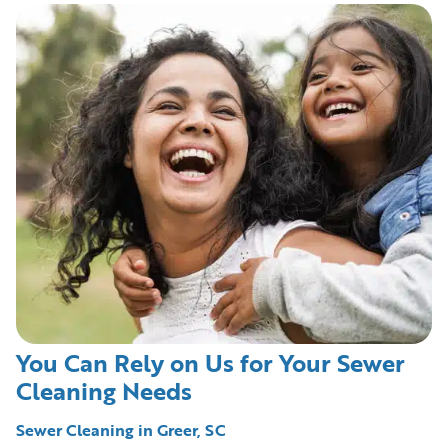
You Can Rely on Us for Your Sewer
Cleaning Needs
Sewer Cleaning in Greer, SC