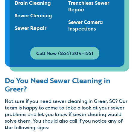
Drain Cleaning
Trenchless Sewer
Repair
Sewer Cleaning
Sewer Camera
Sewer Repair
Inspections
Call Now (864) 304-1551
Do You Need Sewer Cleaning in
Greer?
Not sure if you need sewer cleaning in Greer, SC? Our
team is happy to come to take a look at your sewer
problems and let you know if sewer clearing would
solve them. You should also call if you notice any of
the following signs: