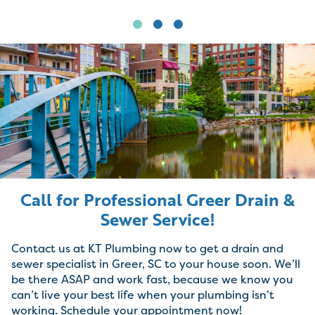
Call for Professional Greer Drain &
Sewer Service!
Contact us at KT Plumbing now to get a drain and
sewer specialist in Greer, SC to your house soon. We’ll
be there ASAP and work fast, because we know you
can’t live your best life when your plumbing isn’t
working. Schedule your appointment now!