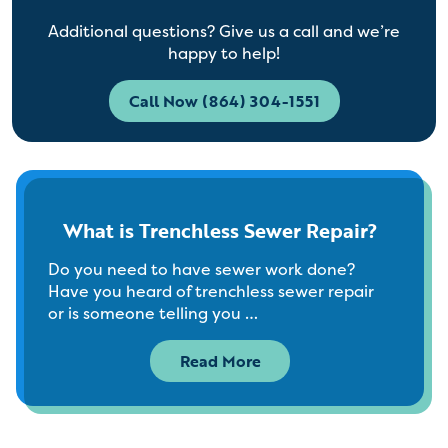
Additional questions? Give us a call and we’re
happy to help!
Call Now (864) 304-1551
What is Trenchless Sewer Repair?
Do you need to have sewer work done?
Have you heard of trenchless sewer repair
or is someone telling you …
Read More