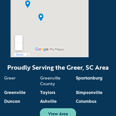
Proudly Serving the Greer, SC Area
Greer
Greenville
Spartanburg
County
Greenville
Taylors
Simpsonville
Duncan
Ashville
Columbus
View Area