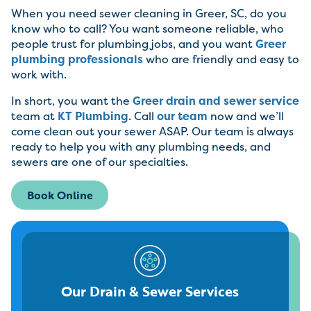
When you need sewer cleaning in Greer, SC, do you
know who to call? You want someone reliable, who
people trust for plumbing jobs, and you want
Greer
plumbing professionals
who are friendly and easy to
work with.
In short, you want the
Greer drain and sewer service
team at
KT Plumbing
. Call
our team
now and we’ll
come clean out your sewer ASAP. Our team is always
ready to help you with any plumbing needs, and
sewers are one of our specialties.
Book Online
Our Drain & Sewer Services