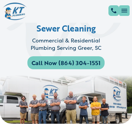
Sewer Cleaning
Commercial & Residential
Plumbing Serving Greer, SC
Call Now (864) 304-1551