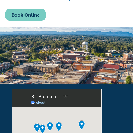
Book Online