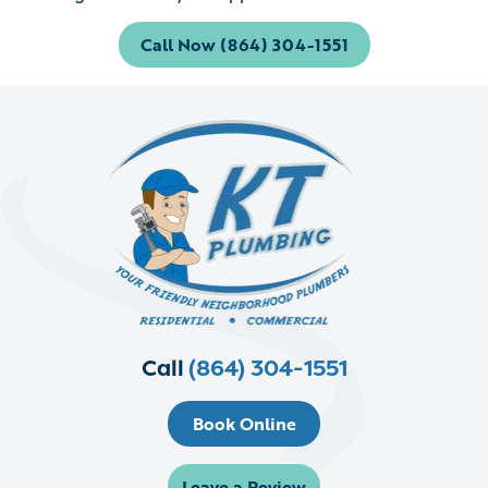
Call Now (864) 304-1551
Call
(864) 304-1551
Book Online
Leave a Review