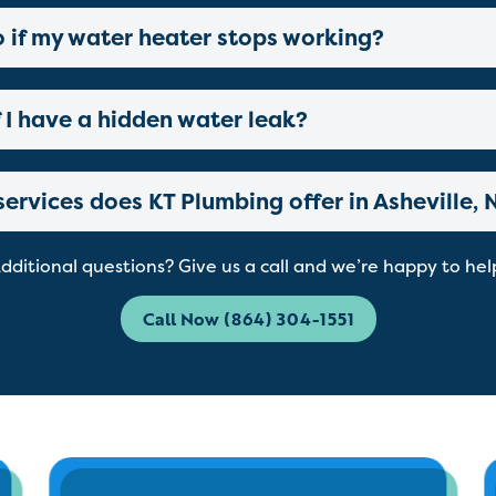
o if my water heater stops working?
 I have a hidden water leak?
ervices does KT Plumbing offer in Asheville, 
dditional questions? Give us a call and we’re happy to hel
Call Now (864) 304-1551