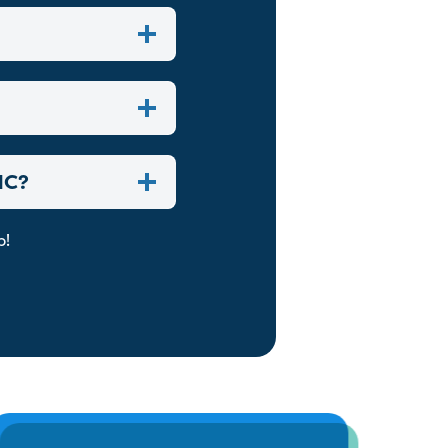
NC?
p!