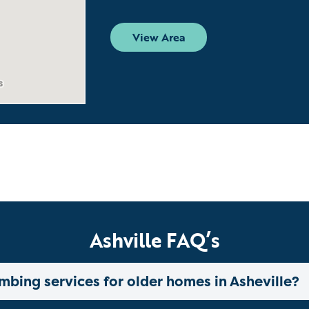
View Area
Ashville FAQ’s
mbing services for older homes in Asheville?