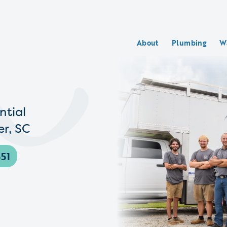
About
Plumbing
W
ntial
r, SC
51