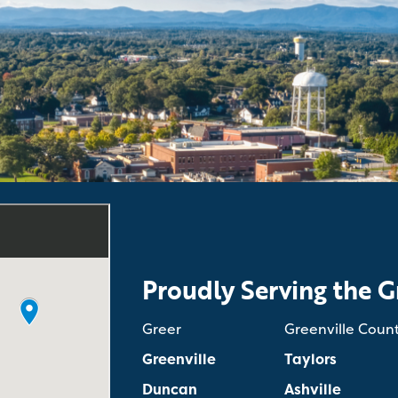
Proudly Serving the G
Greer
Greenville Coun
Greenville
Taylors
Duncan
Ashville