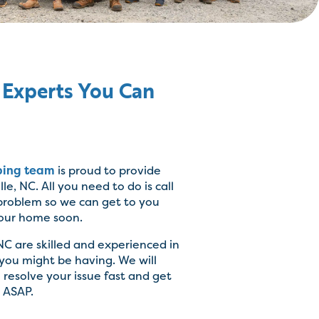
 Experts You Can
bing team
is proud to provide
le, NC. All you need to do is call
 problem so we can get to you
our home soon.
NC are skilled and experienced in
 you might be having. We will
resolve your issue fast and get
 ASAP.