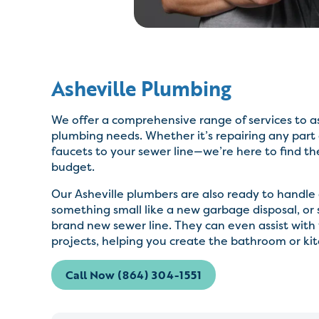
Asheville Plumbing
We offer a comprehensive range of services to as
plumbing needs. Whether it’s repairing any part
faucets to your sewer line—we’re here to find th
budget.
Our Asheville plumbers are also ready to handle a
something small like a new garbage disposal, or 
brand new sewer line. They can even assist wit
projects, helping you create the bathroom or ki
Call Now (864) 304-1551