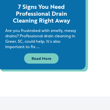
7 Signs You Need
Ho
Professional Drain
Cleaning Right Away
As G
see 
Are you frustrated with smelly, messy
holi
drains? Professional drain cleaning in
seas
Greer, SC, could help. It’s also
important to fix …
Read More