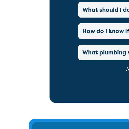
What should I d
How do I know if
What plumbing s
A