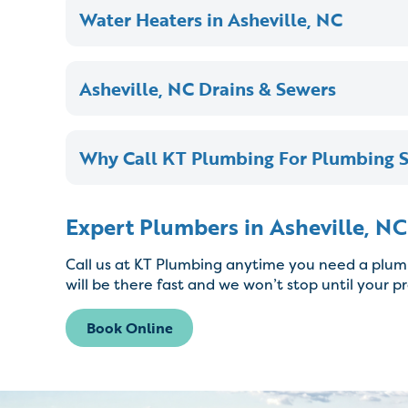
Water Heaters in Asheville, NC
Asheville, NC Drains & Sewers
Why Call KT Plumbing For Plumbing Se
Expert Plumbers in Asheville, NC
Call us at KT Plumbing anytime you need a plumb
will be there fast and we won’t stop until your p
Book Online