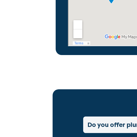
Do you offer plu