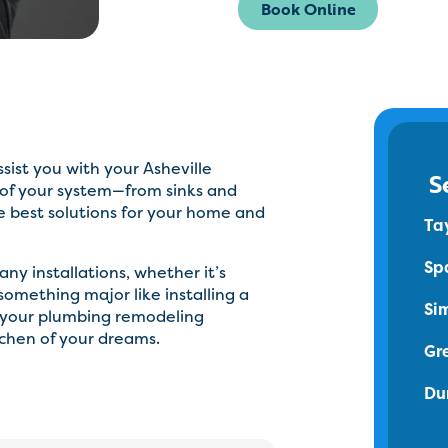
Book Online
sist you with your Asheville
S
 of your system—from sinks and
e best solutions for your home and
Ta
Sp
ny installations, whether it’s
something major like installing a
Si
h your plumbing remodeling
tchen of your dreams.
Gr
Du