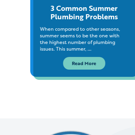
ins
3 Common Summer
Plumbing Problems
ntly
When compared to other seasons,
er a
summer seems to be the one with
the highest number of plumbing
issues. This summer, …
Read More