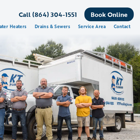
Call (864) 304-1551
Book Online
ater Heaters
Drains & Sewers
Service Area
Contact