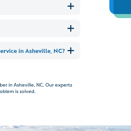
rvice in Asheville, NC?
er in Asheville, NC. Our experts
roblem is solved.