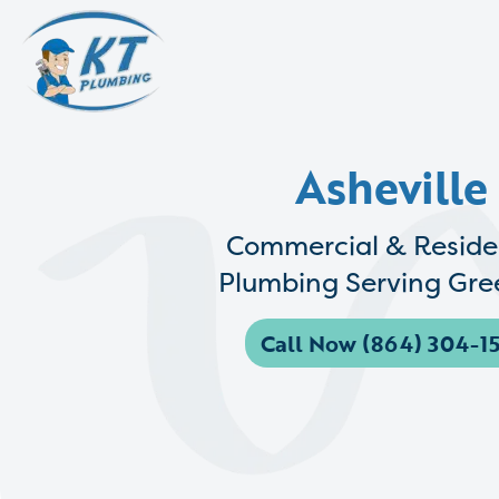
Asheville
Commercial & Reside
Plumbing Serving Gree
Call Now (864) 304-15