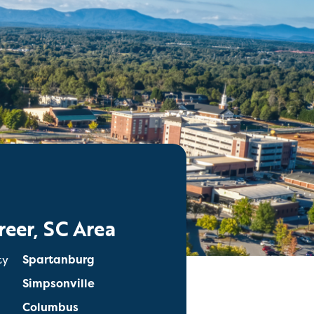
reer, SC Area
ty
Spartanburg
Simpsonville
Columbus