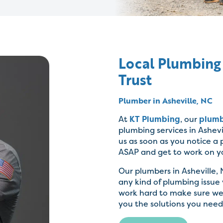
Local Plumbing
Trust
Plumber in Asheville, NC
At
KT Plumbing
, our
plum
plumbing services in Ashevil
us as soon as you notice a
ASAP and get to work on y
Our plumbers in Asheville, 
any kind of plumbing issue
work hard to make sure we 
you the solutions you need