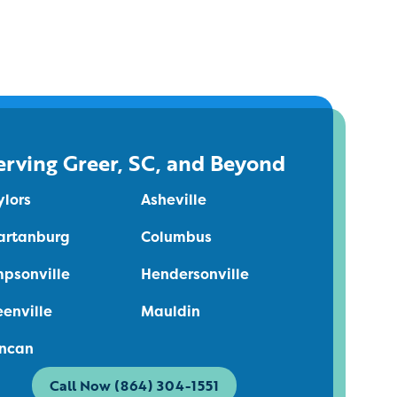
erving Greer, SC, and Beyond
ylors
Asheville
artanburg
Columbus
mpsonville
Hendersonville
eenville
Mauldin
ncan
Call Now (864) 304-1551