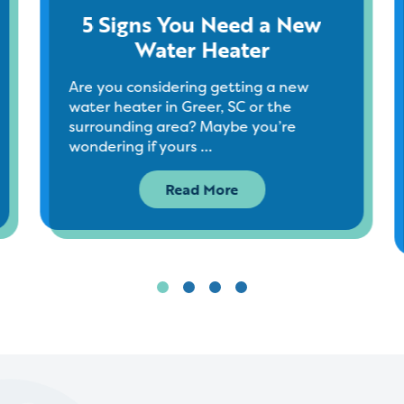
5 Signs You Need a New
Water Heater
Are you considering getting a new
water heater in Greer, SC or the
surrounding area? Maybe you’re
wondering if yours …
Read More