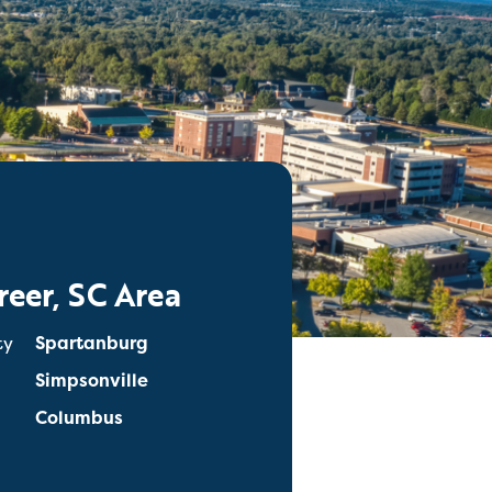
reer, SC Area
ty
Spartanburg
Simpsonville
Columbus