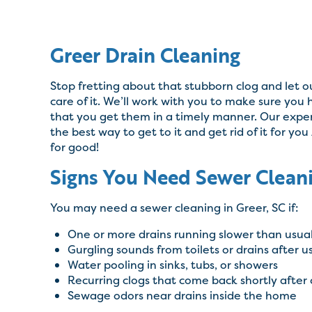
Greer Drain Cleaning
Stop fretting about that stubborn clog and let 
care of it. We’ll work with you to make sure you
that you get them in a timely manner. Our expert
the best way to get to it and get rid of it for you
for good!
Signs You Need Sewer Cleani
You may need a sewer cleaning in Greer, SC if:
One or more drains running slower than usua
Gurgling sounds from toilets or drains after us
Water pooling in sinks, tubs, or showers
Recurring clogs that come back shortly after 
Sewage odors near drains inside the home