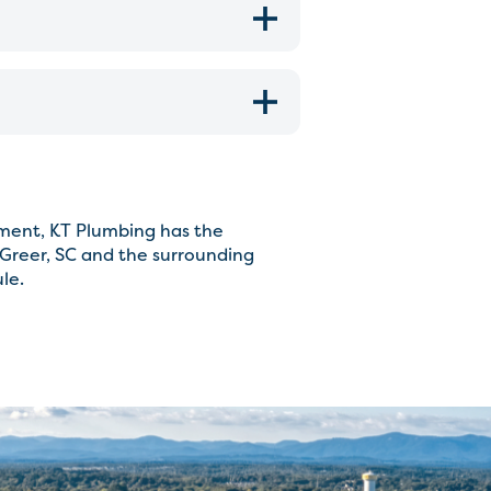
cement, KT Plumbing has the
Greer, SC and the surrounding
le.