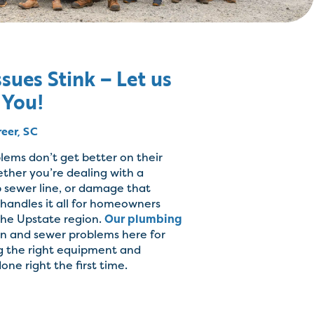
sues Stink – Let us
 You!
reer, SC
lems don’t get better on their
ther you’re dealing with a
 sewer line, or damage that
handles it all for homeowners
the Upstate region.
Our plumbing
in and sewer problems here for
g the right equipment and
one right the first time.