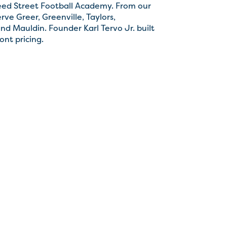
eed Street Football Academy. From our
ve Greer, Greenville, Taylors,
nd Mauldin. Founder Karl Tervo Jr. built
ont pricing.