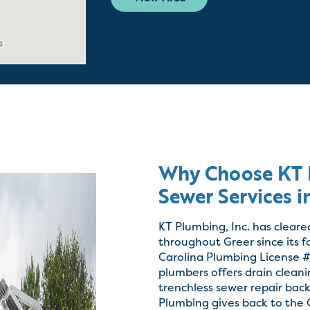
Why Choose KT P
Sewer Services i
KT Plumbing, Inc. has cleare
throughout Greer since its 
Carolina Plumbing License #
plumbers offers drain clean
trenchless sewer repair ba
Plumbing gives back to the G