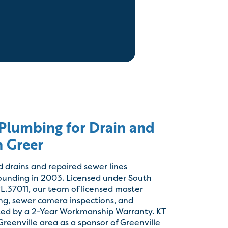
lumbing for Drain and
n Greer
d drains and repaired sewer lines
founding in 2003. Licensed under South
L.37011, our team of licensed master
ing, sewer camera inspections, and
cked by a 2-Year Workmanship Warranty. KT
reenville area as a sponsor of Greenville