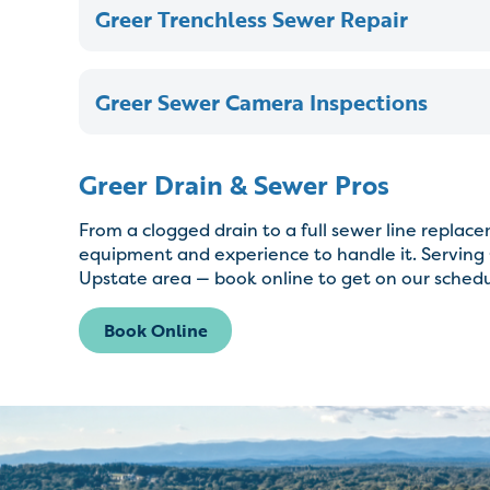
Greer Trenchless Sewer Repair
Greer Sewer Camera Inspections
Greer Drain & Sewer Pros
From a clogged drain to a full sewer line repla
equipment and experience to handle it. Serving 
Upstate area — book online to get on our schedu
Book Online