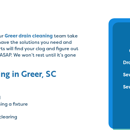
our
Greer drain cleaning
team take
 have the solutions you need and
s will find your clog and figure out
 ASAP. We won’t rest until it’s gone
Dr
ng in Greer, SC
Se
Se
l
ing a fixture
clearing