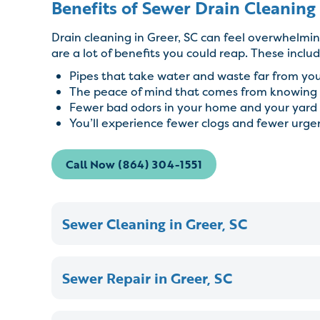
Benefits of Sewer Drain Cleaning 
Drain cleaning in Greer, SC can feel overwhelmin
are a lot of benefits you could reap. These includ
Pipes that take water and waste far from yo
The peace of mind that comes from knowing 
Fewer bad odors in your home and your yard
You’ll experience fewer clogs and fewer urg
Call Now (864) 304-1551
Sewer Cleaning in Greer, SC
Sewer Repair in Greer, SC