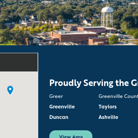
Proudly Serving the G
Greer
Greenville Coun
Greenville
Taylors
Duncan
Ashville
View Area