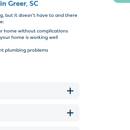
in Greer, SC
g, but it doesn’t have to and there
e:
ur home without complications
your home is working well
ent plumbing problems