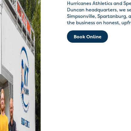
Hurricanes Athletics and Sp
Duncan headquarters, we ser
Simpsonville, Spartanburg, a
the business on honest, upfr
Book Online