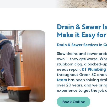
Drain & Sewer Is
Make it Easy for
Drain & Sewer Services in G
Slow drains and sewer prob
own — they get worse. Whe
stubborn clog, a backed-up
needs repair,
KT Plumbing
throughout Greer, SC and 
team
has been solving dra
over 20 years, and we brin
experience to get the job d
Book Online