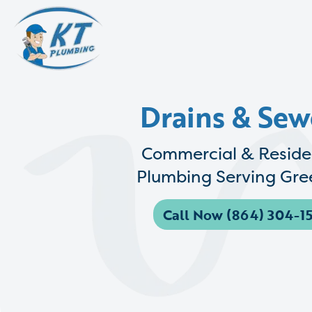
Drains & Sew
Commercial & Reside
Plumbing Serving Gree
Call Now (864) 304-15