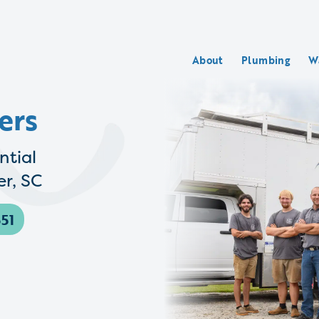
About
Plumbing
W
ers
ntial
r, SC
51