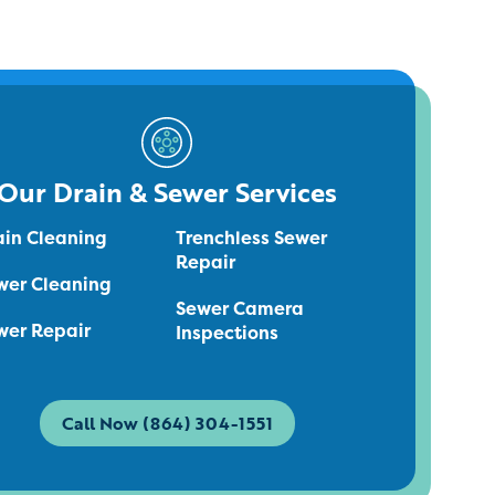
Our Drain & Sewer Services
ain Cleaning
Trenchless Sewer
Repair
wer Cleaning
Sewer Camera
wer Repair
Inspections
Call Now (864) 304-1551