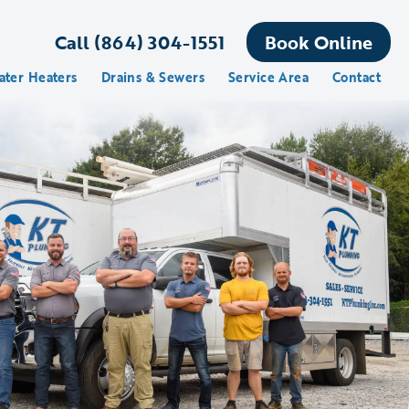
Call (864) 304-1551
Book Online
ater Heaters
Drains & Sewers
Service Area
Contact