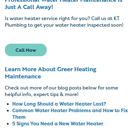
Just A Call Away!
Is water heater service right for you? Call us at KT
Plumbing to get your water heater inspected soon!
Call Now
Learn More About Greer Heating
Maintenance
Check out more of our blog posts below for some
helpful info, expert tips & more!
How Long Should a Water Heater Last?
Common Water Heater Problems and How to Fix
Them
5 Signs You Need a New Water Heater