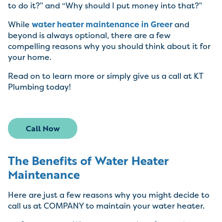
to do it?” and “Why should I put money into that?”
While
water heater maintenance in Greer
and
beyond is always optional, there are a few
compelling reasons why you should think about it for
your home.
Read on to learn more or simply give us a call at KT
Plumbing today!
Call Now
The Benefits of Water Heater
Maintenance
Here are just a few reasons why you might decide to
call us at COMPANY to maintain your water heater.