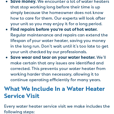
Save money.
We encounter a lot of water heaters
that stop working long before their time is up
simply because the homeowner does not know
how to care for them. Our experts will look after
your unit so you may enjoy it for a long period.
Find repairs before you’re out of hot water.
Regular maintenance and repairs can extend the
lifespan of your water heater, saving you money
in the long run. Don’t wait until it’s too late to get
your unit checked by our professionals.
Save wear and tear on your water heater.
We’ll
make certain that any issues are identified and
corrected. This prevents your water heater from
working harder than necessary, allowing it to
continue operating efficiently for many years.
What We Include In a Water Heater
Service Visit
Every water heater service visit we make includes the
following steps: