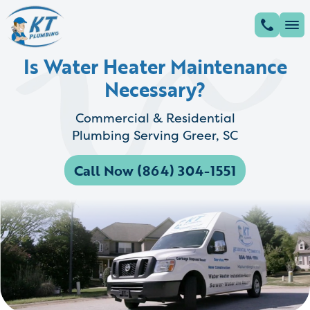
Is Water Heater Maintenance
Necessary?
Commercial & Residential
Plumbing Serving Greer, SC
Call Now (864) 304-1551