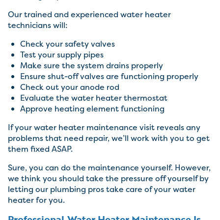
Our trained and experienced water heater
technicians will:
Check your safety valves
Test your supply pipes
Make sure the system drains properly
Ensure shut-off valves are functioning properly
Check out your anode rod
Evaluate the water heater thermostat
Approve heating element functioning
If your water heater maintenance visit reveals any
problems that need repair, we’ll work with you to get
them fixed ASAP.
Sure, you can do the maintenance yourself. However,
we think you should take the pressure off yourself by
letting our plumbing pros take care of your water
heater for you.
Professional Water Heater Maintenance Is