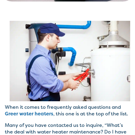
When it comes to frequently asked questions and
Greer water heaters
, this one is at the top of the list.
Many of you have contacted us to inquire, “What’s
the deal with water heater maintenance? Do I have