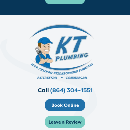
Call
(864) 304-1551
Book Online
Leave a Review