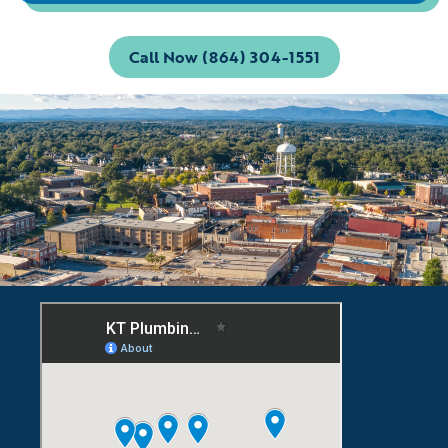
Call Now (864) 304-1551