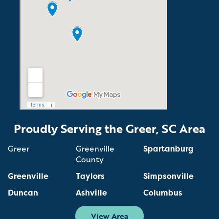
Proudly Serving the Greer, SC Area
Greer
Greenville
Spartanburg
County
Greenville
Taylors
Simpsonville
Duncan
Ashville
Columbus
View Area