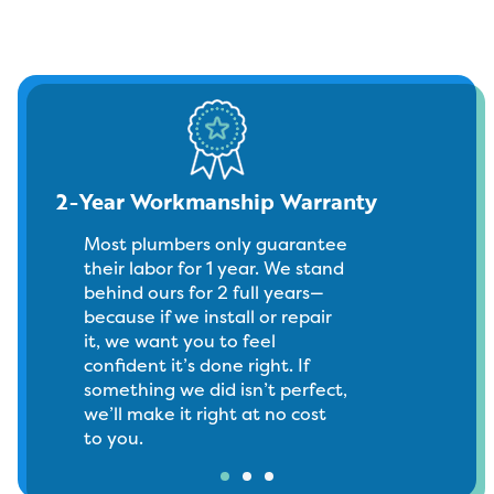
2-Year Workmanship Warranty
Most plumbers only guarantee
their labor for 1 year. We stand
behind ours for 2 full years—
because if we install or repair
it, we want you to feel
confident it’s done right. If
something we did isn’t perfect,
we’ll make it right at no cost
to you.