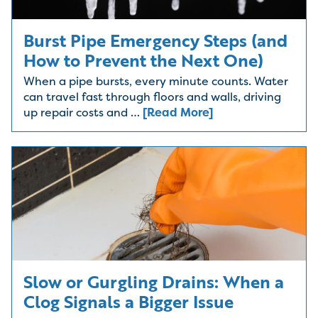
Burst Pipe Emergency Steps (and
How to Prevent the Next One)
When a pipe bursts, every minute counts. Water
can travel fast through floors and walls, driving
up repair costs and …
[Read More]
Slow or Gurgling Drains: When a
Clog Signals a Bigger Issue