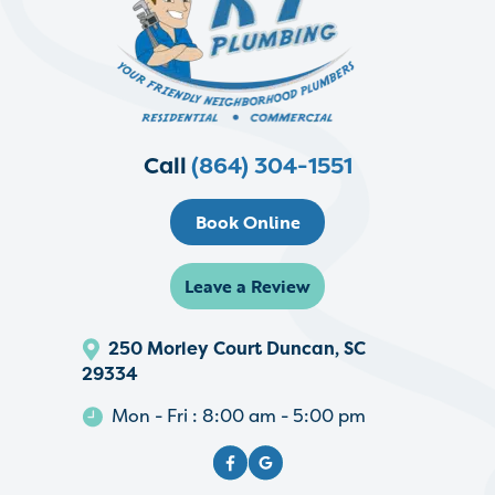
Call
(864) 304-1551
Book Online
Leave a Review
250 Morley Court Duncan, SC
29334
Mon - Fri : 8:00 am - 5:00 pm