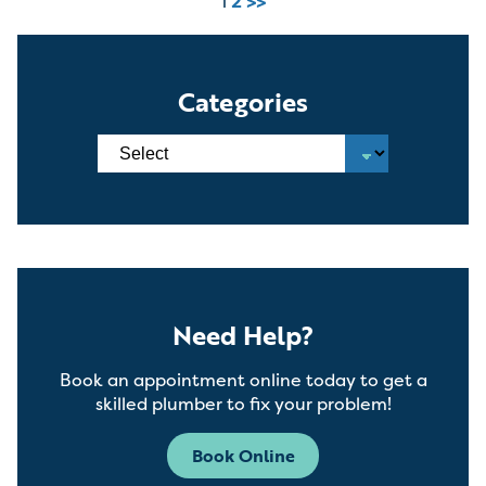
1
2
>>
Categories
Need Help?
Book an appointment online today to get a
skilled plumber to fix your problem!
Book Online