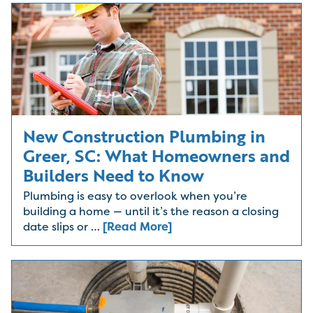
New Construction Plumbing in
Greer, SC: What Homeowners and
Builders Need to Know
Plumbing is easy to overlook when you’re
building a home — until it’s the reason a closing
date slips or …
[Read More]