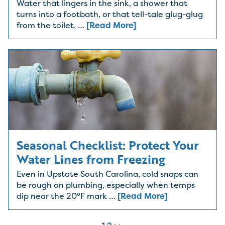
Water that lingers in the sink, a shower that
turns into a footbath, or that tell-tale glug-glug
from the toilet, …
[Read More]
Seasonal Checklist: Protect Your
Water Lines from Freezing
Even in Upstate South Carolina, cold snaps can
be rough on plumbing, especially when temps
dip near the 20°F mark …
[Read More]