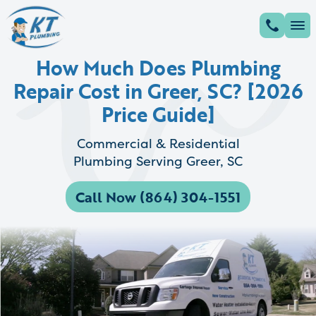
How Much Does Plumbing
Repair Cost in Greer, SC? [2026
Price Guide]
Commercial & Residential
Plumbing Serving Greer, SC
Call Now (864) 304-1551