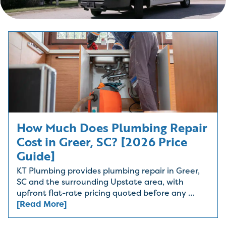
How Much Does Plumbing Repair
Cost in Greer, SC? [2026 Price
Guide]
KT Plumbing provides plumbing repair in Greer,
SC and the surrounding Upstate area, with
upfront flat-rate pricing quoted before any …
[Read More]