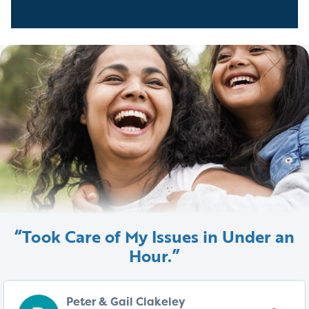
“Took Care of My Issues in Under an
Hour.”
Peter & Gail Clakeley