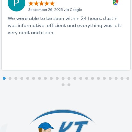
September 26, 2025 via Google
We were able to be seen within 24 hours. Justin
was informative, efficient and everything was left
very neat and clean.