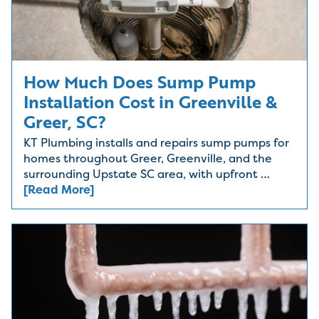
How Much Does Sump Pump
Installation Cost in Greenville &
Greer, SC?
KT Plumbing installs and repairs sump pumps for
homes throughout Greer, Greenville, and the
surrounding Upstate SC area, with upfront …
[Read More]