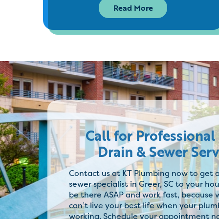
Read More
Call for Professional
Drain & Sewer Serv
Contact us at KT Plumbing now to get a
sewer specialist in Greer, SC to your hou
be there ASAP and work fast, because
can’t live your best life when your plumb
working. Schedule your appointment n