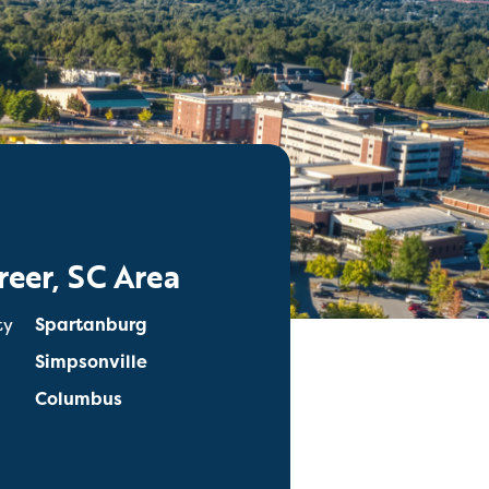
reer, SC Area
ty
Spartanburg
Simpsonville
Columbus