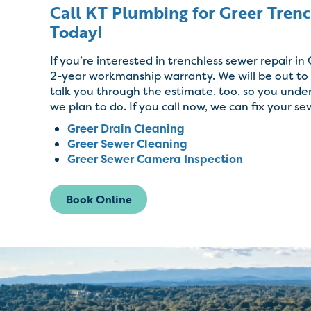
Call KT Plumbing for Greer Tren
Today!
If you’re interested in trenchless sewer repair in
2-year workmanship warranty. We will be out to a
talk you through the estimate, too, so you unde
Trenchless pipe lining system.
we plan to do. If you call now, we can fix your se
Greer Drain Cleaning
Non-invasive process.
Greer Sewer Cleaning
Greer Sewer Camera Inspection
Quality materials.
Book Online