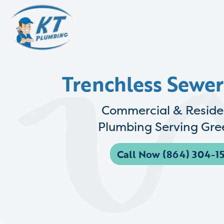
Trenchless Sewer
Commercial & Reside
Plumbing Serving Gree
Call Now (864) 304-15