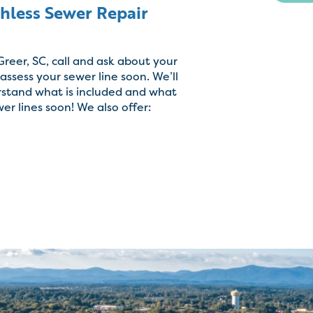
chless Sewer Repair
 Greer, SC, call and ask about your
ssess your sewer line soon. We’ll
rstand what is included and what
wer lines soon! We also offer: