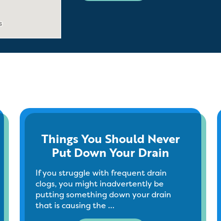
Things You Should Never
Put Down Your Drain
If you struggle with frequent drain
clogs, you might inadvertently be
putting something down your drain
that is causing the …