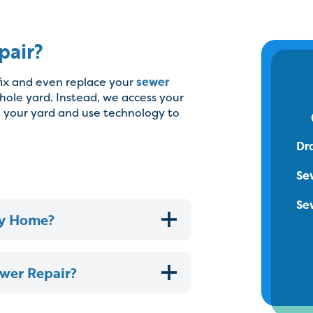
pair?
fix and even replace your
sewer
hole yard. Instead, we access your
n your yard and use technology to
Dr
Se
Se
My Home?
ewer Repair?