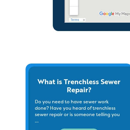
What is Trenchless Sewer
Repair?
Do you need to have sewer work
done? Have you heard of trenchless
sewer repair or is someone telling you
…