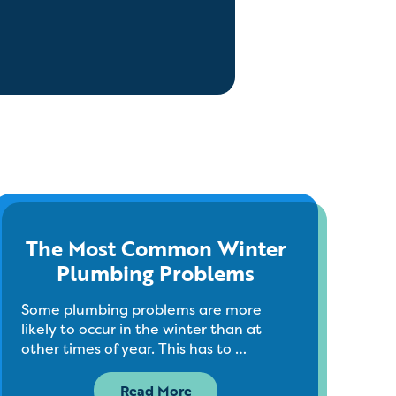
The Most Common Winter
Plumbing Problems
Some plumbing problems are more
likely to occur in the winter than at
other times of year. This has to …
Read More