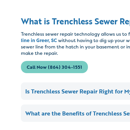
What is Trenchless Sewer Re
Trenchless sewer repair technology allows us to 
line in Greer, SC
without having to dig up your w
sewer line from the hatch in your basement or i
make the repair.
Call Now (864) 304-1551
Is Trenchless Sewer Repair Right for 
What are the Benefits of Trenchless S