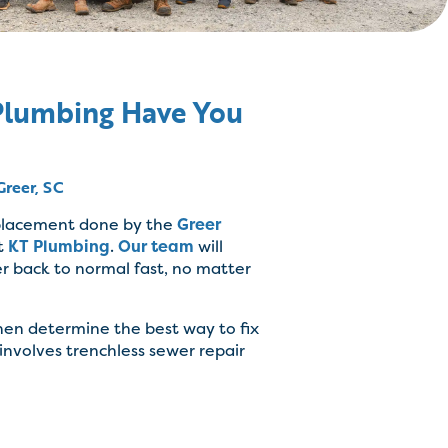
 Plumbing Have You
Greer, SC
eplacement done by the
Greer
t
KT Plumbing
.
Our team
will
r back to normal fast, no matter
then determine the best way to fix
 involves trenchless sewer repair