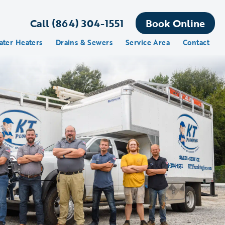
Call (864) 304-1551
Book Online
ater Heaters
Drains & Sewers
Service Area
Contact