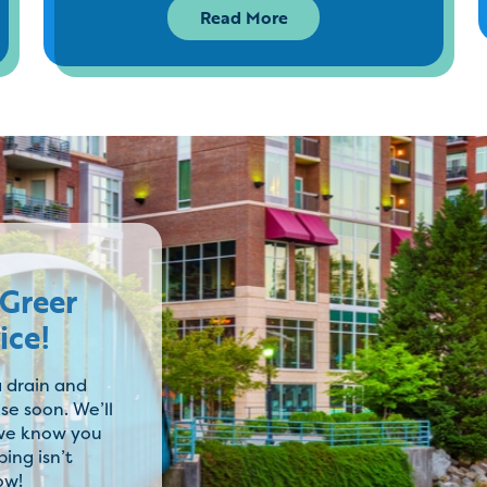
Read More
 Greer
ice!
 drain and
se soon. We’ll
 we know you
ing isn’t
ow!