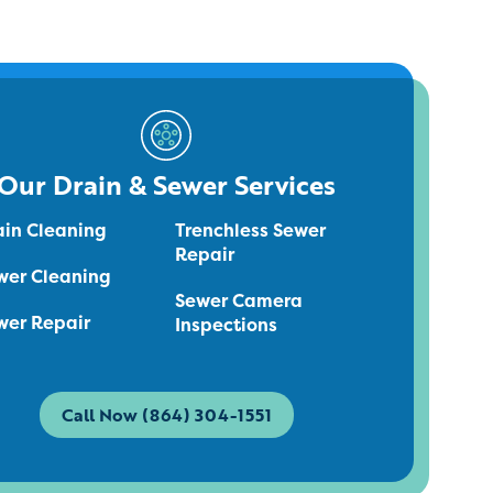
Our Drain & Sewer Services
ain Cleaning
Trenchless Sewer
Repair
wer Cleaning
Sewer Camera
wer Repair
Inspections
Call Now (864) 304-1551