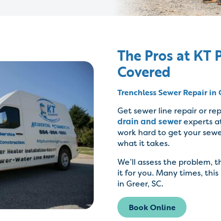
The Pros at KT
Covered
Trenchless Sewer Repair in 
Get sewer line repair or r
drain and sewer
experts a
work hard to get your sewe
what it takes.
We’ll assess the problem, 
it for you. Many times, this
in Greer, SC.
Book Online