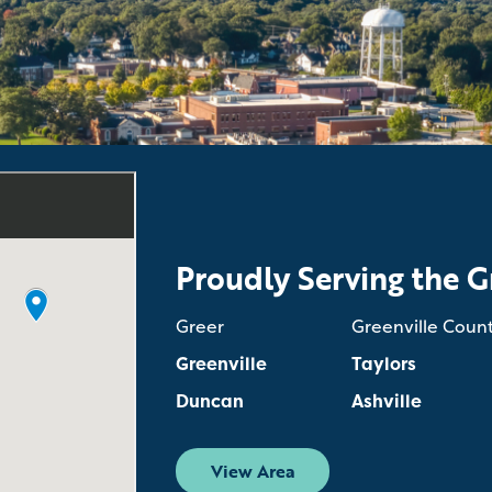
Proudly Serving the G
Greer
Greenville Coun
Greenville
Taylors
Duncan
Ashville
View Area