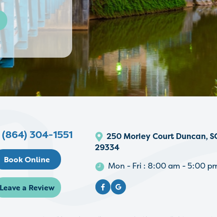
l
(864) 304-1551
250 Morley Court Duncan, S
29334
Book Online
Mon - Fri : 8:00 am - 5:00 p
Leave a Review