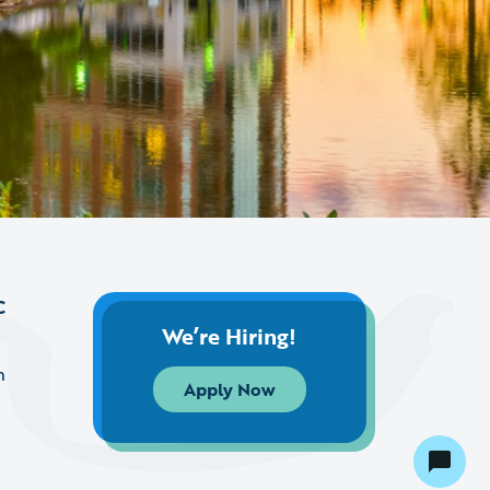
C
We’re Hiring!
m
Apply Now