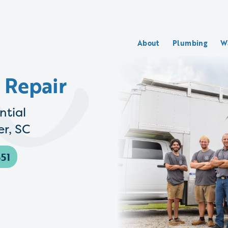
About
Plumbing
W
 Repair
ntial
r, SC
51