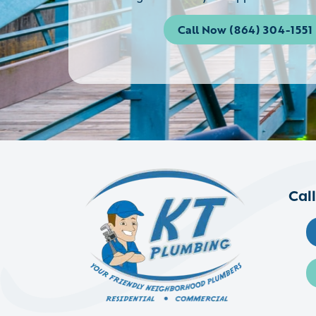
Call Now (864) 304-1551
Cal