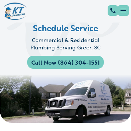
Schedule Service
Commercial & Residential
Plumbing Serving Greer, SC
Call Now (864) 304-1551