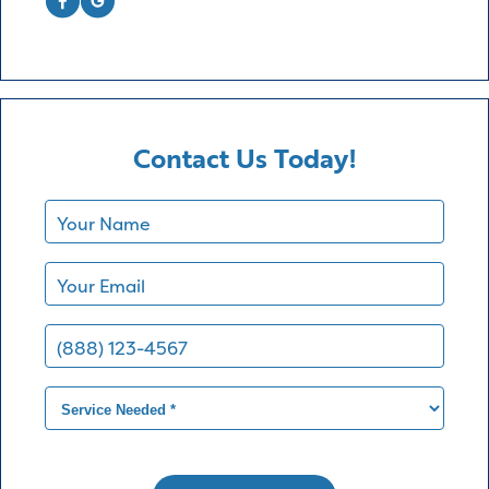
Contact Us Today!