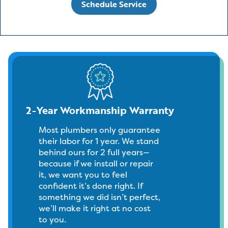
Schedule Service
2-Year Workmanship Warranty
Most plumbers only guarantee
their labor for 1 year. We stand
behind ours for 2 full years—
because if we install or repair
it, we want you to feel
confident it’s done right. If
something we did isn’t perfect,
we’ll make it right at no cost
to you.