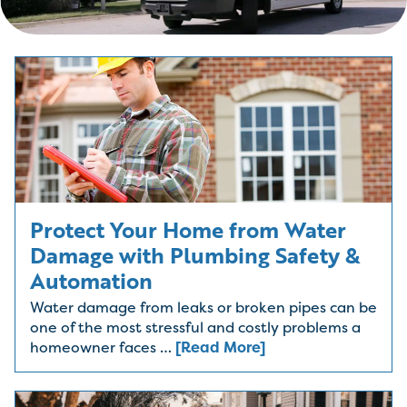
Protect Your Home from Water
Damage with Plumbing Safety &
Automation
Water damage from leaks or broken pipes can be
one of the most stressful and costly problems a
homeowner faces …
[Read More]