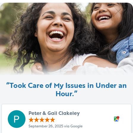
“Took Care of My Issues in Under an
Hour.”
Peter & Gail Clakeley
September 26, 2025 via Google