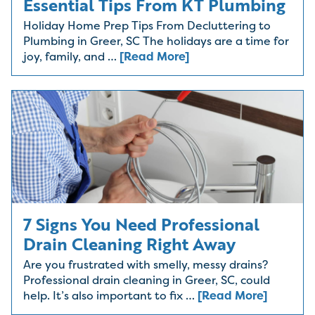
Essential Tips From KT Plumbing
Holiday Home Prep Tips From Decluttering to
Plumbing in Greer, SC The holidays are a time for
joy, family, and …
[Read More]
7 Signs You Need Professional
Drain Cleaning Right Away
Are you frustrated with smelly, messy drains?
Professional drain cleaning in Greer, SC, could
help. It’s also important to fix …
[Read More]