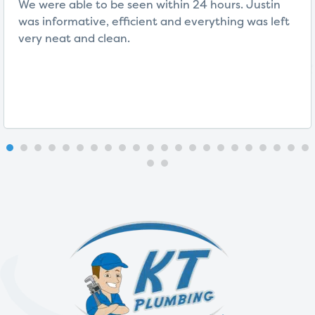
We were able to be seen within 24 hours. Justin
was informative, efficient and everything was left
very neat and clean.