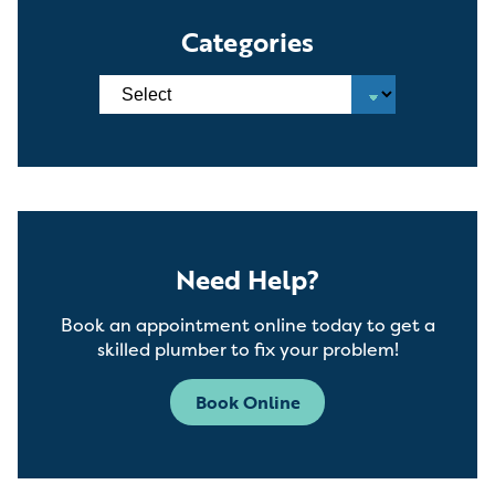
Categories
Need Help?
Book an appointment online today to get a
skilled plumber to fix your problem!
Book Online