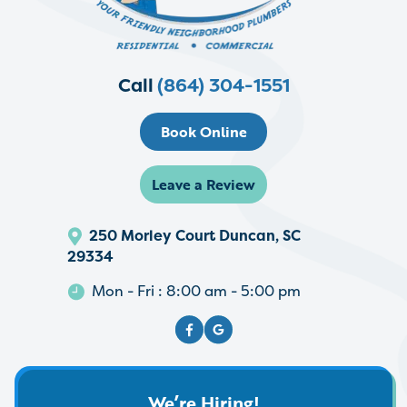
Call
(864) 304-1551
Book Online
Leave a Review
250 Morley Court Duncan, SC
29334
Mon - Fri : 8:00 am - 5:00 pm
We’re Hiring!