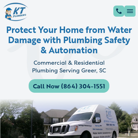
Protect Your Home from Water
Damage with Plumbing Safety
& Automation
Commercial & Residential
Plumbing Serving Greer, SC
Call Now (864) 304-1551