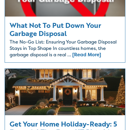
What Not To Put Down Your
Garbage Disposal
The No-Go List: Ensuring Your Garbage Disposal
Stays in Top Shape In countless homes, the
garbage disposal is a real …
[Read More]
Get Your Home Holiday-Ready: 5