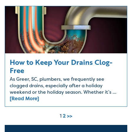
How to Keep Your Drains Clog-
Free
As Greer, SC, plumbers, we frequently see
clogged drains, especially after a holiday
weekend or the holiday season. Whether it’s …
[Read More]
1
2
>>