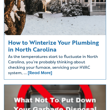
How to Winterize Your Plumbing
in North Carolina
As the temperatures start to fluctuate in North
Carolina, you’re probably thinking about
checking your furnace, servicing your HVAC
system, …
[Read More]