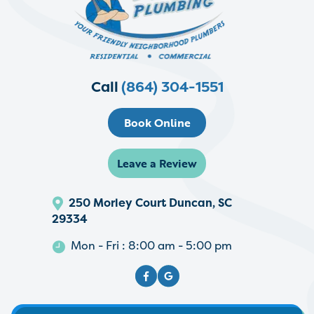
Call
(864) 304-1551
Book Online
Leave a Review
250 Morley Court Duncan, SC
29334
Mon - Fri : 8:00 am - 5:00 pm