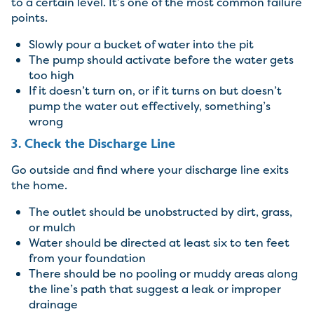
to a certain level. It’s one of the most common failure
points.
Slowly pour a bucket of water into the pit
The pump should activate before the water gets
too high
If it doesn’t turn on, or if it turns on but doesn’t
pump the water out effectively, something’s
wrong
3. Check the Discharge Line
Go outside and find where your discharge line exits
the home.
The outlet should be unobstructed by dirt, grass,
or mulch
Water should be directed at least six to ten feet
from your foundation
There should be no pooling or muddy areas along
the line’s path that suggest a leak or improper
drainage