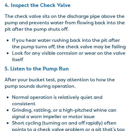
4. Inspect the Check Valve
The check valve sits on the discharge pipe above the
pump and prevents water from flowing back into the
pit after the pump shuts off.
If you hear water rushing back into the pit after
the pump turns off, the check valve may be failing
Look for any visible corrosion or wear on the valve
itself
5. Listen to the Pump Run
After your bucket test, pay attention to how the
pump sounds during operation.
Normal operation is relatively quiet and
consistent
Grinding, rattling, or a high-pitched whine can
signal a worn impeller or motor issue
Short cycling (turning on and off rapidly) often
points to a check valve problem or a pit that’s too