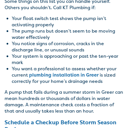
Some things on this list you can handle yourself.
Others you shouldn’t. Call KT Plumbing if:
Your float switch test shows the pump isn’t
activating properly
The pump runs but doesn’t seem to be moving
water effectively
You notice signs of corrosion, cracks in the
discharge line, or unusual sounds
Your system is approaching or past the ten-year
mark
You want a professional to assess whether your
current
plumbing installation in Greer
is sized
correctly for your home’s drainage needs
A pump that fails during a summer storm in Greer can
mean hundreds or thousands of dollars in water
damage. A maintenance check costs a fraction of
that and usually takes less than an hour.
Schedule a Checkup Before Storm Season