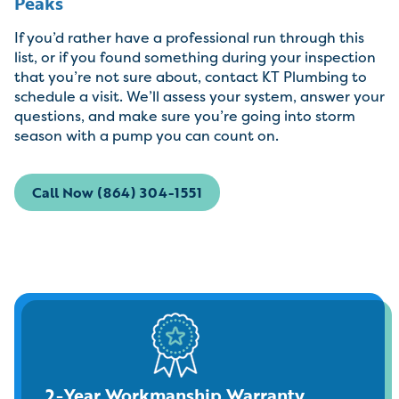
Peaks
If you’d rather have a professional run through this
list, or if you found something during your inspection
that you’re not sure about, contact KT Plumbing to
schedule a visit. We’ll assess your system, answer your
questions, and make sure you’re going into storm
season with a pump you can count on.
Call Now (864) 304-1551
2-Year Workmanship Warranty