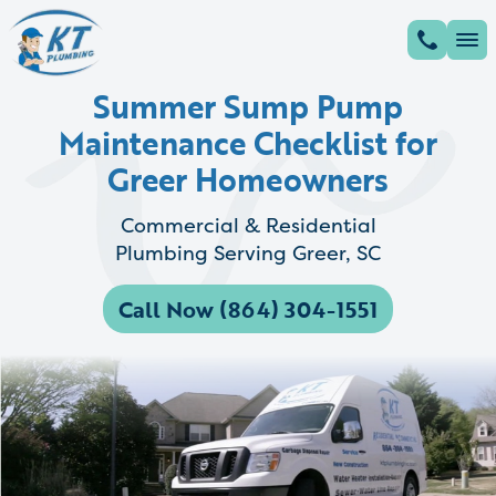
Summer Sump Pump
Maintenance Checklist for
Greer Homeowners
Commercial & Residential
Plumbing Serving Greer, SC
Call Now (864) 304-1551