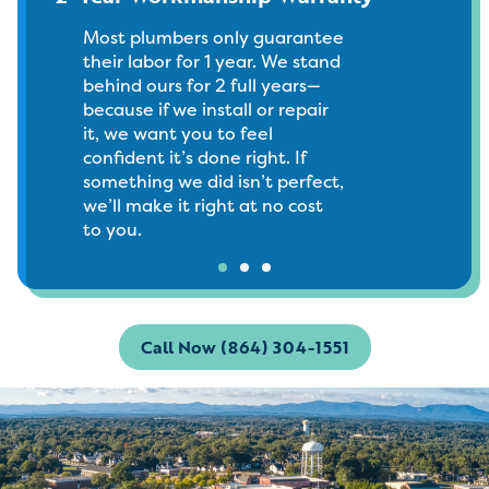
Most plumbers only guarantee
their labor for 1 year. We stand
behind ours for 2 full years—
because if we install or repair
it, we want you to feel
confident it’s done right. If
something we did isn’t perfect,
we’ll make it right at no cost
to you.
Call Now (864) 304-1551