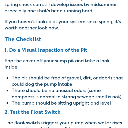
spring check can still develop issues by midsummer,
especially one that’s been running hard.
If you haven’t looked at your system since spring, it’s
worth another look now.
The Checklist
1. Do a Visual Inspection of the Pit
Pop the cover off your sump pit and take a look
inside.
The pit should be free of gravel, dirt, or debris that
could clog the pump intake
There should be no unusual odors (some
dampness is normal; a strong sewage smell is not)
The pump should be sitting upright and level
2. Test the Float Switch
The float switch triggers your pump when water rises