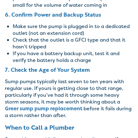
small for the volume of water coming in
6. Confirm Power and Backup Status
Make sure the pump is plugged in to a dedicated
outlet (not an extension cord)
Check that the outlet is a GFCI type and that it
hasn’t tripped
If you have a battery backup unit, test it and
verify the battery holds a charge
7. Check the Age of Your System
Sump pumps typically last seven to ten years with
regular use. If yours is getting close to that range,
particularly if you’ve had it through some heavy
storm seasons, it may be worth thinking about a
Greer sump pump replacement
before it fails during
a storm rather than after.
When to Call a Plumber