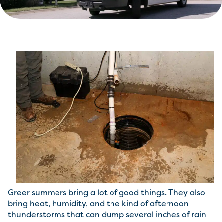
Greer summers bring a lot of good things. They also
bring heat, humidity, and the kind of afternoon
thunderstorms that can dump several inches of rain