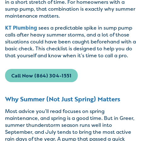
in a short stretch of time. For homeowners with a
sump pump, that combination is exactly why summer
maintenance matters.
KT Plumbing
sees a predictable spike in sump pump
calls after heavy summer storms, and a lot of those
situations could have been caught beforehand with a
basic check. This checklist is designed to help you do
that yourself and know when it’s time to call a pro.
Call Now (864) 304-1551
Why Summer (Not Just Spring) Matters
Most advice you’ll read focuses on spring
maintenance, and spring is a good time. But in Greer,
summer thunderstorm season runs well into
September, and July tends to bring the most active
rain days of the year. A pump that passed a quick