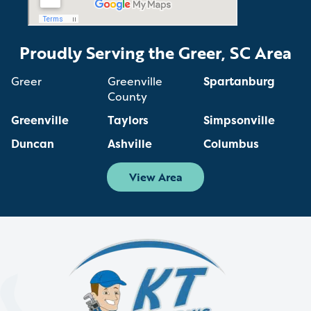
Proudly Serving the Greer, SC Area
Greer
Greenville
Spartanburg
County
Greenville
Taylors
Simpsonville
Duncan
Ashville
Columbus
View Area