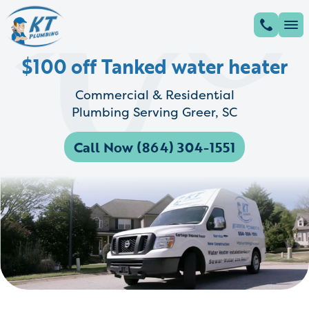
$100 off Tanked water heater
Commercial & Residential
Plumbing Serving Greer, SC
Call Now (864) 304-1551