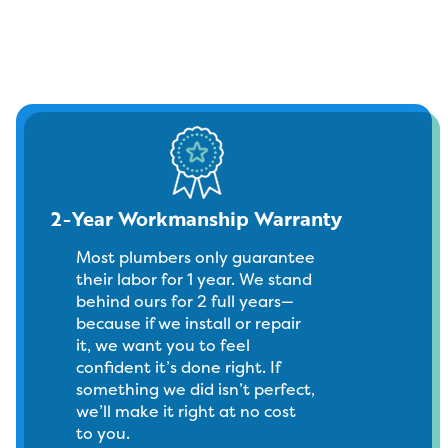
2-Year Workmanship Warranty
Most plumbers only guarantee
their labor for 1 year. We stand
behind ours for 2 full years—
because if we install or repair
it, we want you to feel
confident it’s done right. If
something we did isn’t perfect,
we’ll make it right at no cost
to you.