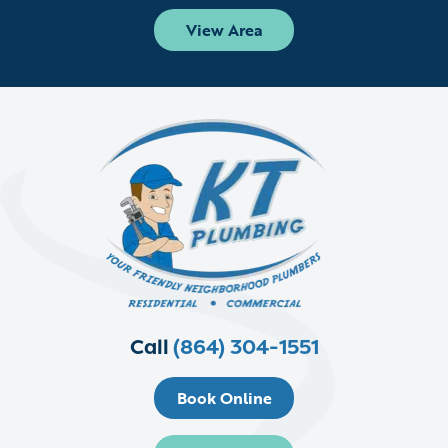
View Area
Call
(864) 304-1551
Book Online