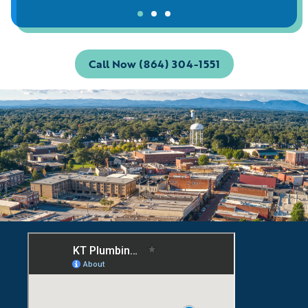
Call Now (864) 304-1551