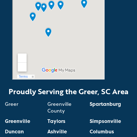
Proudly Serving the Greer, SC Area
Greer
Greenville
Spartanburg
County
Greenville
Taylors
Simpsonville
Duncan
Ashville
Columbus