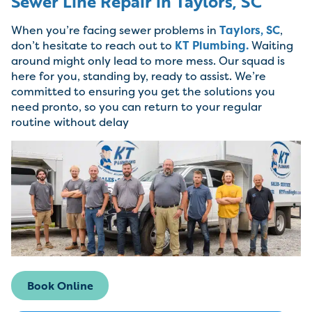
Sewer Line Repair in Taylors, SC
When you’re facing sewer problems in
Taylors, SC
,
don’t hesitate to reach out to
KT Plumbing.
Waiting
around might only lead to more mess. Our squad is
here for you, standing by, ready to assist. We’re
committed to ensuring you get the solutions you
need pronto, so you can return to your regular
routine without delay
Book Online