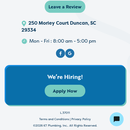
Leave a Review
250 Morley Court Duncan, SC
29334
Mon - Fri : 8:00 am - 5:00 pm
We’re Hiring!
Apply Now
L.37011
Terms and Conditions
|
Privacy Policy
©2026 KT Plumbing, Inc.. All Rights Reserved.