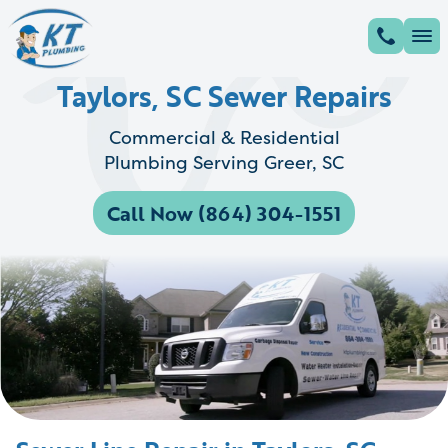
Taylors, SC Sewer Repairs
Commercial & Residential
Plumbing Serving Greer, SC
Call Now (864) 304-1551