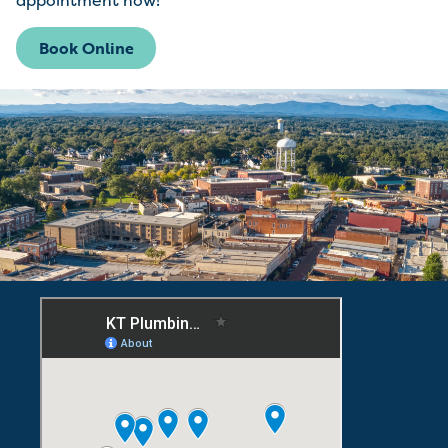
appointment now!
Book Online