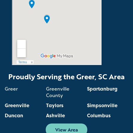
Proudly Serving the Greer, SC Area
Greer
Greenville
Spartanburg
County
Greenville
Taylors
Simpsonville
Duncan
Ashville
Columbus
View Area