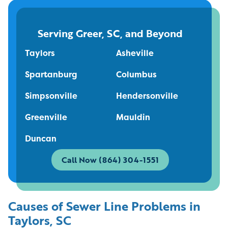
Serving Greer, SC, and Beyond
Taylors
Asheville
Spartanburg
Columbus
Simpsonville
Hendersonville
Greenville
Mauldin
Duncan
Call Now (864) 304-1551
Causes of Sewer Line Problems in
Taylors, SC