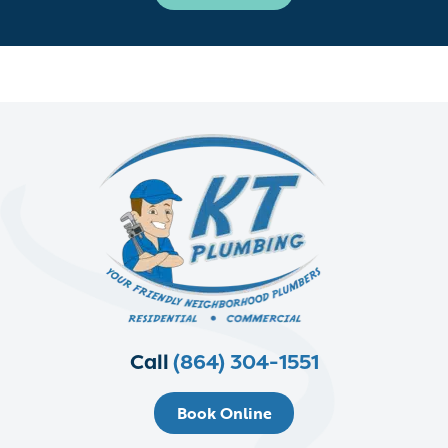
Call
(864) 304-1551
Book Online