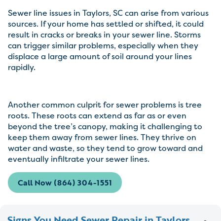
Sewer line issues in Taylors, SC can arise from various
sources. If your home has settled or shifted, it could
result in cracks or breaks in your sewer line. Storms
can trigger similar problems, especially when they
displace a large amount of soil around your lines
rapidly.
Another common culprit for sewer problems is tree
roots. These roots can extend as far as or even
beyond the tree’s canopy, making it challenging to
keep them away from sewer lines. They thrive on
water and waste, so they tend to grow toward and
eventually infiltrate your sewer lines.
Call Now (864) 304-1551
Signs You Need Sewer Repair in Taylors,