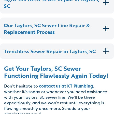
SC
Our Taylors, SC Sewer Line Repair &
Replacement Process
Trenchless Sewer Repair in Taylors, SC
Get Your Taylors, SC Sewer
Functioning Flawlessly Again Today!
Don’t hesitate to
contact us at KT Plumbing
,
whether it’s today or whenever you need assistance
with your Taylors, SC sewer line. We’ll be there
expeditiously, and we won’t rest until everything is
flowing smoothly once more. Schedule your