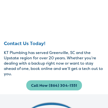
Contact Us Today!
KT Plumbing has served Greenville, SC and the
Upstate region for over 20 years. Whether you’re
dealing with a backup right now or want to stay
ahead of one, book online and we’ll get a tech out to
you.
Call Now (864) 304-1551