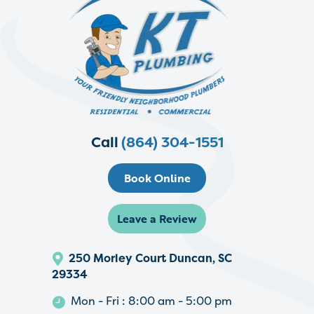
Call
(864) 304-1551
Book Online
Leave a Review
250 Morley Court Duncan, SC
29334
Mon - Fri : 8:00 am - 5:00 pm