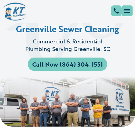
Greenville Sewer Cleaning
Commercial & Residential
Plumbing Serving Greenville, SC
Call Now (864) 304-1551