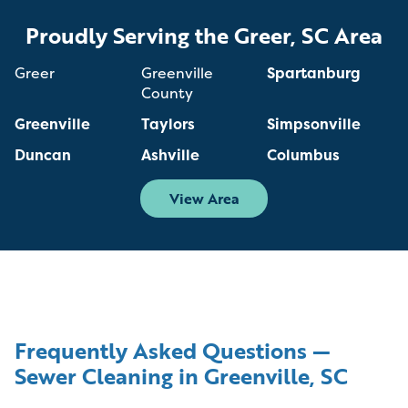
Proudly Serving the Greer, SC Area
Greer
Greenville
Spartanburg
County
Greenville
Taylors
Simpsonville
Duncan
Ashville
Columbus
View Area
Frequently Asked Questions —
Sewer Cleaning in Greenville, SC