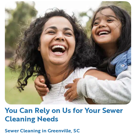
You Can Rely on Us for Your Sewer
Cleaning Needs
Sewer Cleaning in Greenville, SC