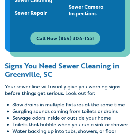
Sewer Cleaning
Sewer Camera
Sewer Repair
Inspections
Call Now (864) 304-1551
Signs You Need Sewer Cleaning in
Greenville, SC
Your sewer line will usually give you warning signs
before things get serious. Look out for:
Slow drains in multiple fixtures at the same time
Gurgling sounds coming from toilets or drains
Sewage odors inside or outside your home
Toilets that bubble when you run a sink or shower
Water backing up into tubs, showers, or floor