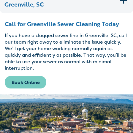
Greenville, SC
Call for Greenville Sewer Cleaning Today
If you have a clogged sewer line in Greenville, SC, call
our team right away to eliminate the issue quickly.
We’ll get your home working normally again as
quickly and efficiently as possible. That way, you’ll be
able to use your sewer as normal with minimal
interruption.
Book Online