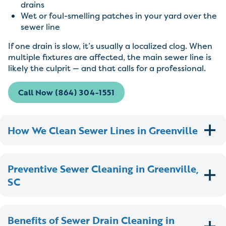
drains
Wet or foul-smelling patches in your yard over the
sewer line
If one drain is slow, it’s usually a localized clog. When
multiple fixtures are affected, the main sewer line is
likely the culprit — and that calls for a professional.
Call Now (864) 304-1551
How We Clean Sewer Lines in Greenville
Preventive Sewer Cleaning in Greenville,
SC
Benefits of Sewer Drain Cleaning in