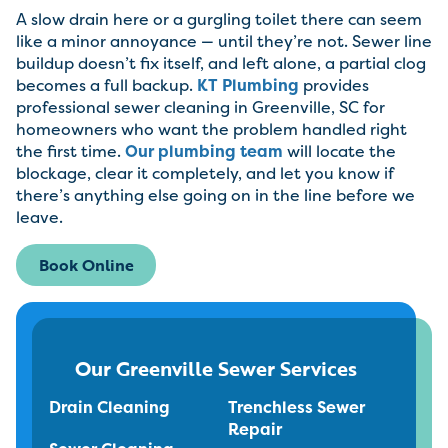
A slow drain here or a gurgling toilet there can seem
like a minor annoyance — until they’re not. Sewer line
buildup doesn’t fix itself, and left alone, a partial clog
becomes a full backup.
KT Plumbing
provides
professional sewer cleaning in Greenville, SC for
homeowners who want the problem handled right
the first time.
Our plumbing team
will locate the
blockage, clear it completely, and let you know if
there’s anything else going on in the line before we
leave.
Book Online
Our Greenville Sewer Services
Drain Cleaning
Trenchless Sewer
Repair