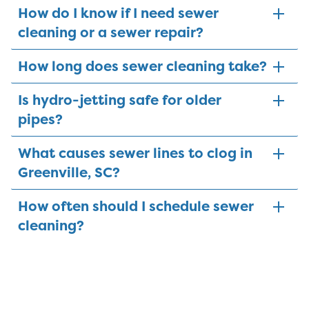
How do I know if I need sewer
cleaning or a sewer repair?
How long does sewer cleaning take?
Is hydro-jetting safe for older
pipes?
What causes sewer lines to clog in
Greenville, SC?
How often should I schedule sewer
cleaning?