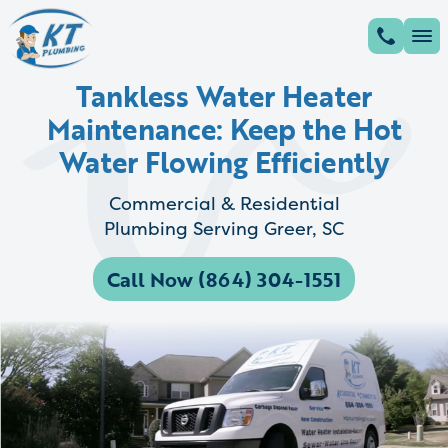
Tankless Water Heater
Maintenance: Keep the Hot
Water Flowing Efficiently
Commercial & Residential
Plumbing Serving Greer, SC
Call Now (864) 304-1551