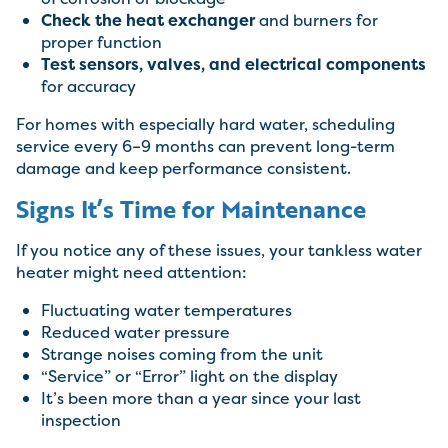
Check the heat exchanger
and burners for
proper function
Test sensors, valves, and electrical components
for accuracy
For homes with especially hard water, scheduling
service every 6–9 months can prevent long-term
damage and keep performance consistent.
Signs It’s Time for Maintenance
If you notice any of these issues, your tankless water
heater might need attention:
Fluctuating water temperatures
Reduced water pressure
Strange noises coming from the unit
“Service” or “Error” light on the display
It’s been more than a year since your last
inspection