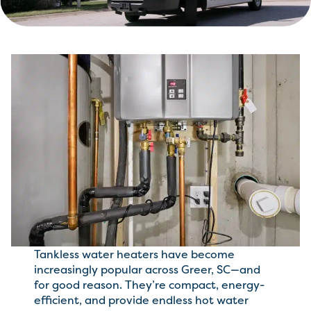
Tankless water heaters have become
increasingly popular across Greer, SC—and
for good reason. They’re compact, energy-
efficient, and provide endless hot water