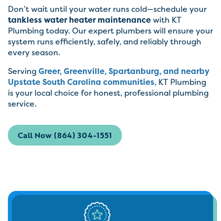
Don’t wait until your water runs cold—schedule your
tankless water heater maintenance
with KT
Plumbing today. Our expert plumbers will ensure your
system runs efficiently, safely, and reliably through
every season.
Serving
Greer, Greenville, Spartanburg, and nearby
Upstate South Carolina communities
, KT Plumbing
is your local choice for honest, professional plumbing
service.
Call Now (864) 304-1551