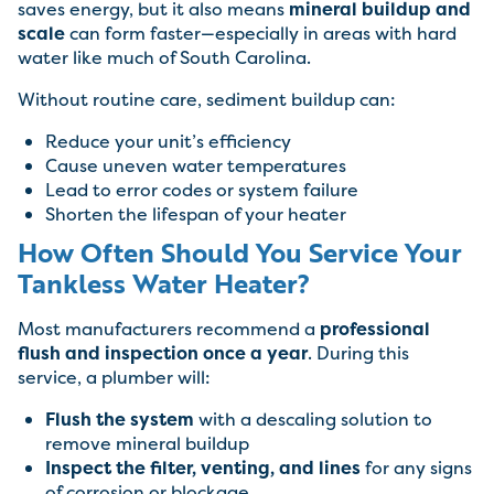
saves energy, but it also means
mineral buildup and
scale
can form faster—especially in areas with hard
water like much of South Carolina.
Without routine care, sediment buildup can:
Reduce your unit’s efficiency
Cause uneven water temperatures
Lead to error codes or system failure
Shorten the lifespan of your heater
How Often Should You Service Your
Tankless Water Heater?
Most manufacturers recommend a
professional
flush and inspection once a year
. During this
service, a plumber will:
Flush the system
with a descaling solution to
remove mineral buildup
Inspect the filter, venting, and lines
for any signs
of corrosion or blockage