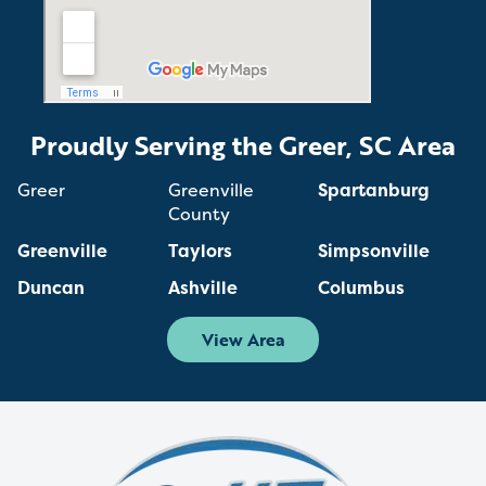
Proudly Serving the Greer, SC Area
Greer
Greenville
Spartanburg
County
Greenville
Taylors
Simpsonville
Duncan
Ashville
Columbus
View Area