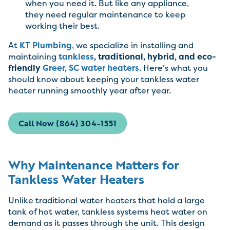
when you need it. But like any appliance,
they need regular maintenance to keep
working their best.
At
KT Plumbing
, we specialize in installing and
maintaining
tankless
, traditional, hybrid, and eco-
friendly
Greer, SC
water heaters
. Here’s what you
should know about keeping your tankless water
heater running smoothly year after year.
Call Now (864) 304-1551
Why Maintenance Matters for
Tankless Water Heaters
Unlike traditional water heaters that hold a large
tank of hot water, tankless systems heat water on
demand as it passes through the unit. This design