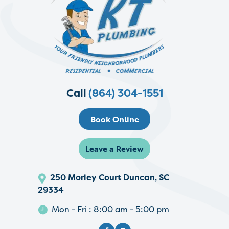
Call
(864) 304-1551
Book Online
Leave a Review
250 Morley Court Duncan, SC
29334
Mon - Fri : 8:00 am - 5:00 pm