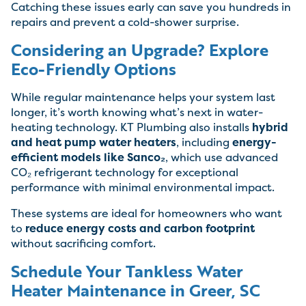
Catching these issues early can save you hundreds in
repairs and prevent a cold-shower surprise.
Considering an Upgrade? Explore
Eco-Friendly Options
While regular maintenance helps your system last
longer, it’s worth knowing what’s next in water-
heating technology. KT Plumbing also installs
hybrid
and heat pump water heaters
, including
energy-
efficient models like Sanco₂
, which use advanced
CO₂ refrigerant technology for exceptional
performance with minimal environmental impact.
These systems are ideal for homeowners who want
to
reduce energy costs and carbon footprint
without sacrificing comfort.
Schedule Your Tankless Water
Heater Maintenance in Greer, SC