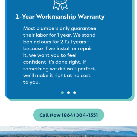
2-Year Workmanship Warranty
Most plumbers only guarantee
their labor for 1 year. We stand
behind ours for 2 full years—
because if we install or repair
it, we want you to feel
confident it’s done right. If
something we did isn’t perfect,
we’ll make it right at no cost
to you.
Call Now (864) 304-1551